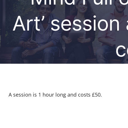
Art’ session
c
A session is 1 hour long and costs £50.