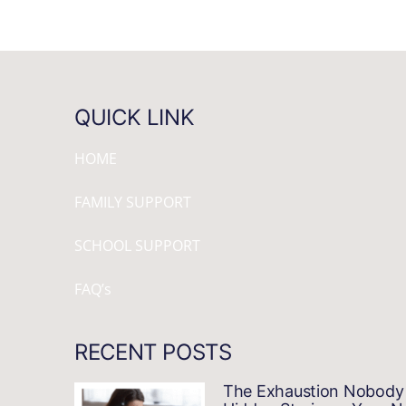
QUICK LINK
HOME
FAMILY SUPPORT
SCHOOL SUPPORT
FAQ’s
RECENT POSTS
The Exhaustion Nobody 