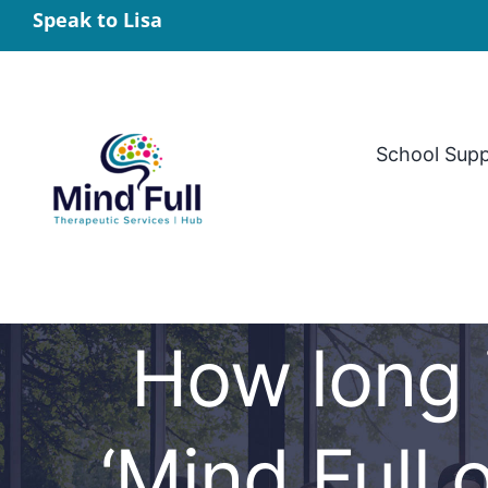
Skip
Speak to Lisa
to
content
School Sup
How long 
‘Mind Full 