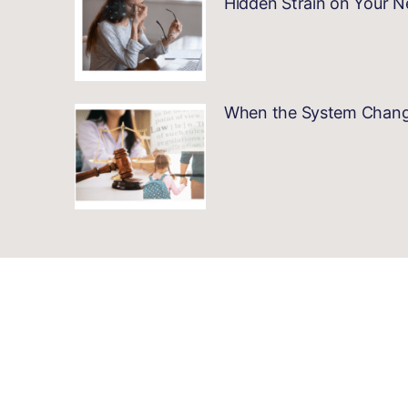
Hidden Strain on Your 
When the System Changes…