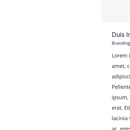
Duis I
Branding
Lorem i
amet, c
adipisci
Pellent
ipsum, 
erat. E
lacinia 
ac, ege