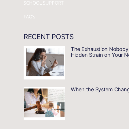
SCHOOL SUPPORT
FAQ’s
RECENT POSTS
The Exhaustion Nobody 
Hidden Strain on Your 
When the System Changes…