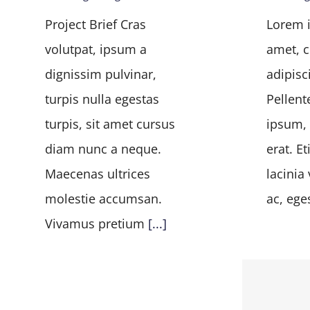
Project Brief Cras
Lorem i
volutpat, ipsum a
amet, c
dignissim pulvinar,
adipisci
turpis nulla egestas
Pellent
turpis, sit amet cursus
ipsum, 
diam nunc a neque.
erat. E
Maecenas ultrices
lacinia 
molestie accumsan.
ac, ege
Vivamus pretium
[...]