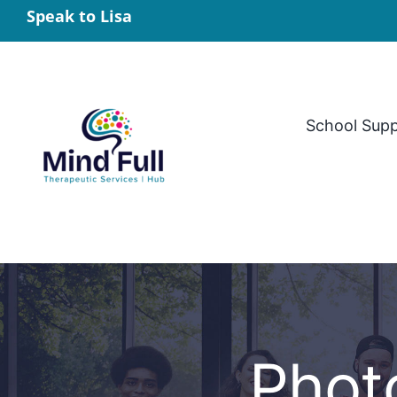
Skip
Speak to Lisa
to
content
School Sup
Phot