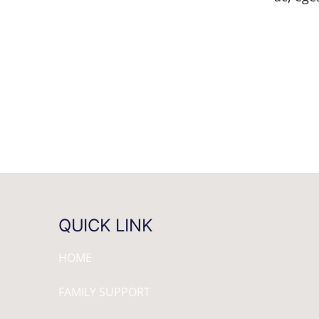
QUICK LINK
HOME
FAMILY SUPPORT