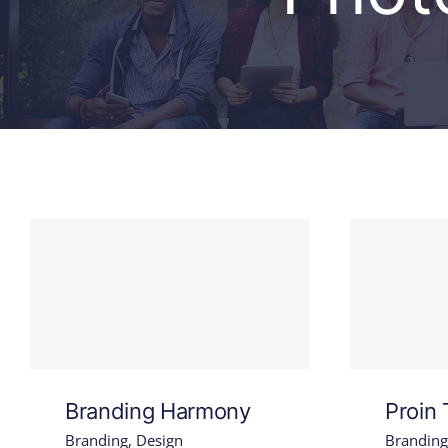
Branding Harmony
Proin 
Branding
,
Design
Branding