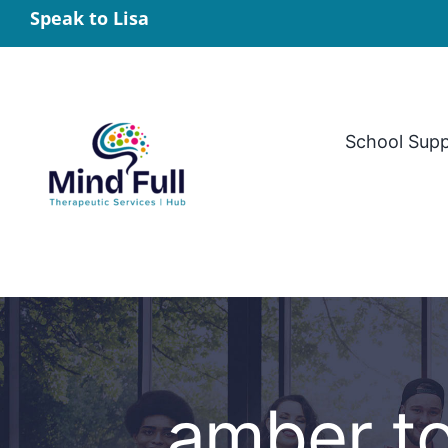
Skip
Speak to Lisa
to
content
School Sup
amber t