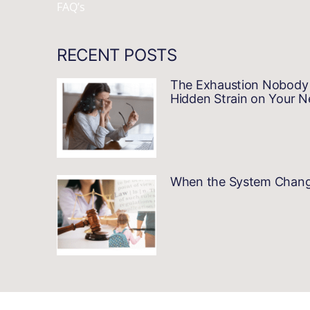
FAQ’s
RECENT POSTS
The Exhaustion Nobody 
Hidden Strain on Your 
When the System Changes…