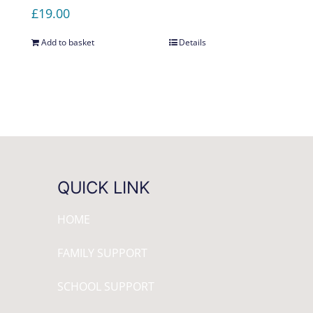
£
19.00
Add to basket
Details
QUICK LINK
HOME
FAMILY SUPPORT
SCHOOL SUPPORT