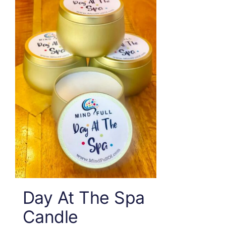
Day At The Spa
Candle