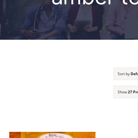
Sort by
Def
Show
27 Pr