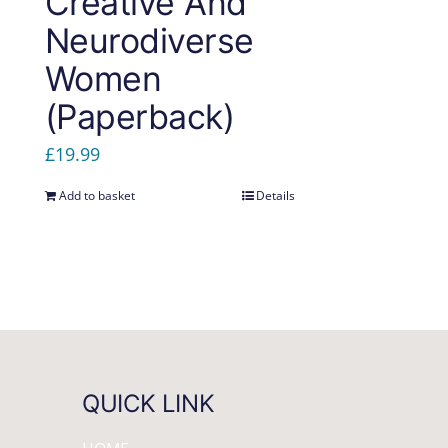
Creative And
Neurodiverse
Women
(Paperback)
£
19.99
Add to basket
Details
QUICK LINK