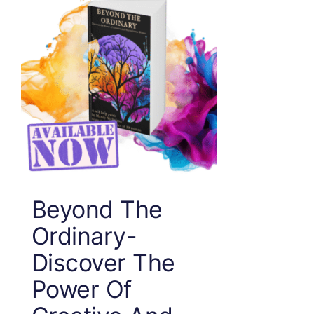
Beyond The
Ordinary-
Discover The
Power Of