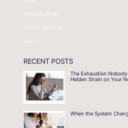
HOME
FAMILY SUPPORT
SCHOOL SUPPORT
FAQ’s
RECENT POSTS
The Exhaustion Nobody 
Hidden Strain on Your 
When the System Changes…