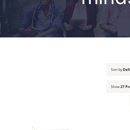
Sort by
Def
Show
27 Pr