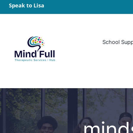
Skip
Speak to Lisa
to
content
School Sup
minds