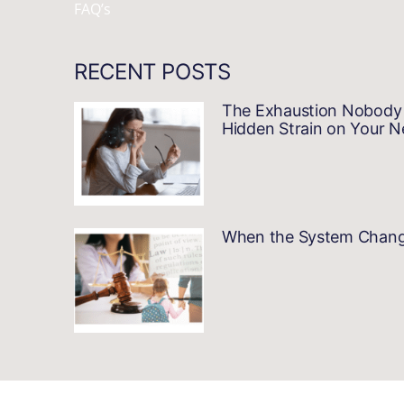
FAQ’s
RECENT POSTS
The Exhaustion Nobody 
Hidden Strain on Your 
When the System Changes…