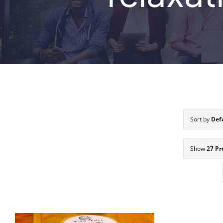
Sort by
Def
Show
27 Pr