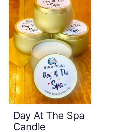
Day At The Spa
Candle