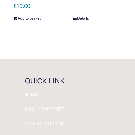
£
19.00
Add to basket
Details
QUICK LINK
HOME
FAMILY SUPPORT
SCHOOL SUPPORT