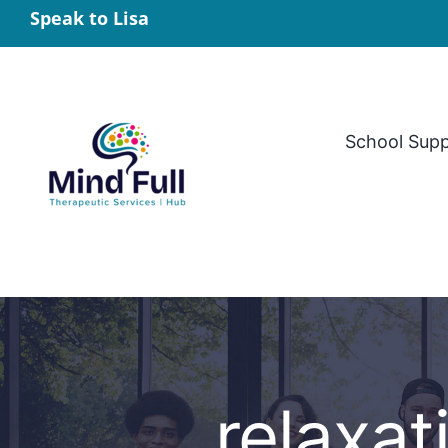
Skip
Speak to Lisa
to
content
School Sup
relaxat