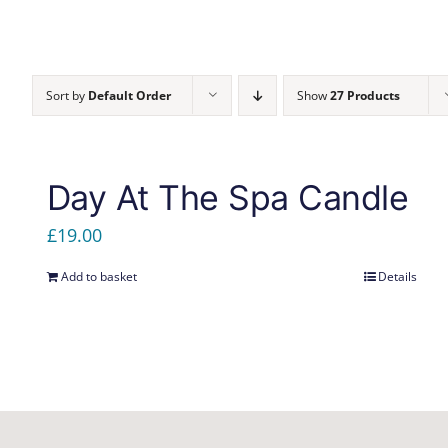
Sort by
Default Order
Show
27 Products
Day At The Spa Candle
£
19.00
Add to basket
Details