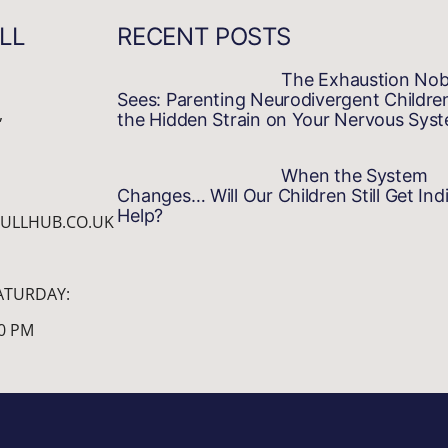
LL
RECENT POSTS
The Exhaustion No
Sees: Parenting Neurodivergent Childre
,
the Hidden Strain on Your Nervous Sys
When the System
Changes… Will Our Children Still Get Indi
Help?
ULLHUB.CO.UK
ATURDAY:
00 PM