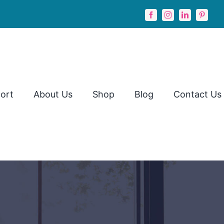
ort
About Us
Shop
Blog
Contact Us