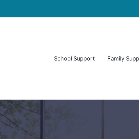
School Support
Family Supp