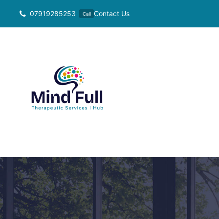
Skip
07919285253
Contact Us
Call
to
content