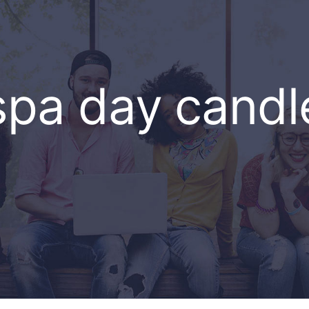
spa day candl