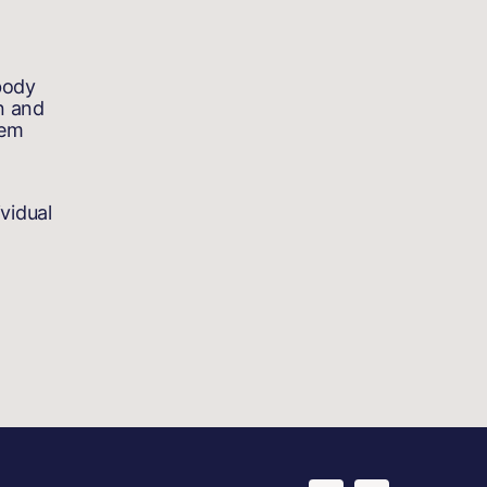
body
n and
tem
vidual