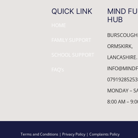
QUICK LINK
MIND FU
HUB
HOME
BURSCOUGH
FAMILY SUPPORT
ORMSKIRK,
SCHOOL SUPPORT
LANCASHIRE.
INFO@MINDF
FAQ’s
07919285253
MONDAY – S
8:00 AM – 9:
Terms and Conditions
| Privacy Policy
| Complaints Policy