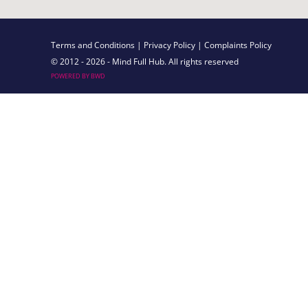
Terms and Conditions
| Privacy Policy
| Complaints Policy
© 2012 - 2026 - Mind Full Hub. All rights reserved
POWERED BY BWD