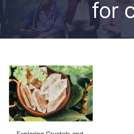
for 
Exploring Crystals and