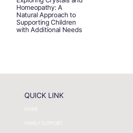
Homeopathy: A
Natural Approach to
Supporting Children
with Additional Needs
QUICK LINK
HOME
FAMILY SUPPORT