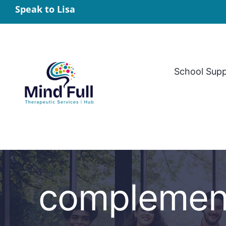
Skip
Speak to Lisa
to
content
School Sup
complement