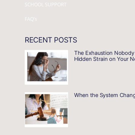
SCHOOL SUPPORT
FAQ’s
RECENT POSTS
The Exhaustion Nobody 
Hidden Strain on Your 
When the System Changes…