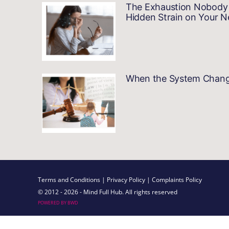
The Exhaustion Nobody 
Hidden Strain on Your 
When the System Changes…
Terms and Conditions
| Privacy Policy
| Complaints Policy
© 2012 - 2026 - Mind Full Hub. All rights reserved
POWERED BY BWD