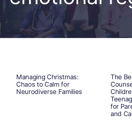
Managing Christmas:
The Ben
Chaos to Calm for
Counsel
Neurodiverse Families
Childr
Teenag
for Par
and Ca