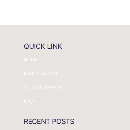
QUICK LINK
HOME
FAMILY SUPPORT
SCHOOL SUPPORT
FAQ’s
RECENT POSTS