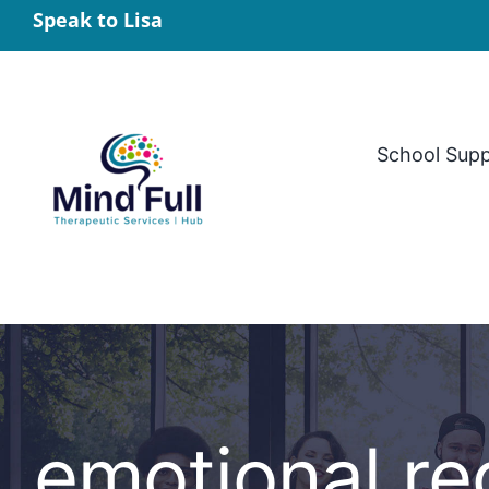
Skip
Speak to Lisa
to
content
School Sup
emotional reg