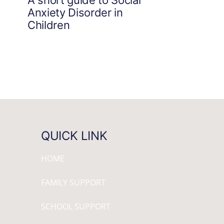
Anxiety Disorder in
Children
QUICK LINK
HOME
FAMILY SUPPORT
SCHOOL SUPPORT