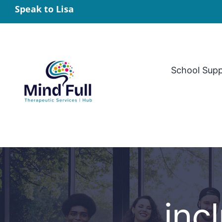
Skip
Speak to Lisa
to
content
School Sup
incl