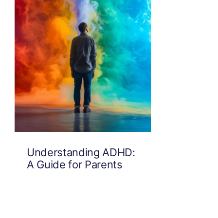
Understanding ADHD:
A Guide for Parents