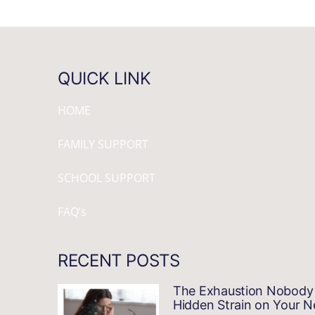
QUICK LINK
HOME
FAMILY SUPPORT
SCHOOL SUPPORT
FAQ’s
RECENT POSTS
The Exhaustion Nobody 
Hidden Strain on Your 