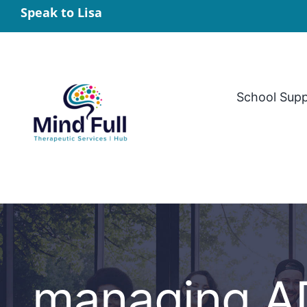
Skip
Speak to Lisa
to
content
School Sup
managing AD