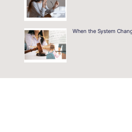
When the System Changes…