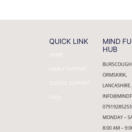
QUICK LINK
MIND FU
HUB
HOME
BURSCOUGH
FAMILY SUPPORT
ORMSKIRK,
SCHOOL SUPPORT
LANCASHIRE.
INFO@MINDF
FAQ’s
07919285253
MONDAY – S
8:00 AM – 9: