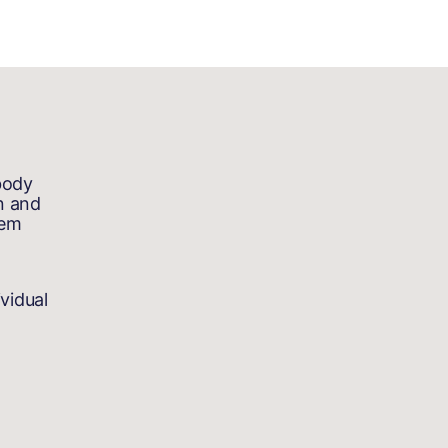
body
n and
tem
vidual