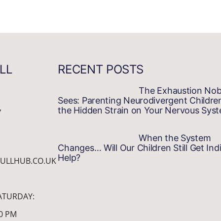
LL
RECENT POSTS
The Exhaustion No
Sees: Parenting Neurodivergent Childre
,
the Hidden Strain on Your Nervous Sys
When the System
Changes… Will Our Children Still Get Indi
Help?
ULLHUB.CO.UK
ATURDAY:
00 PM