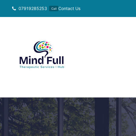
Skip
07919285253
Contact Us
Call
to
content