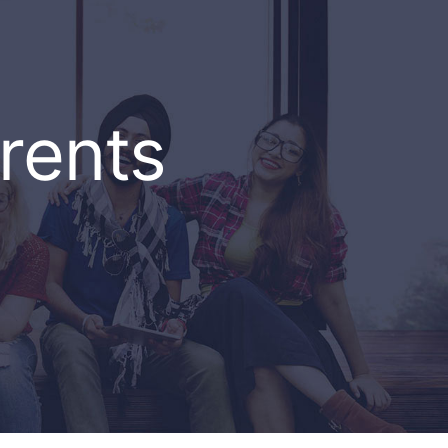
rents