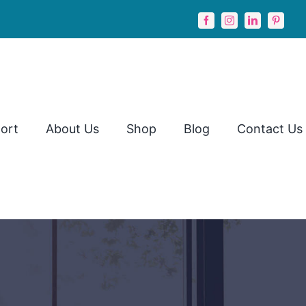
ort
About Us
Shop
Blog
Contact Us