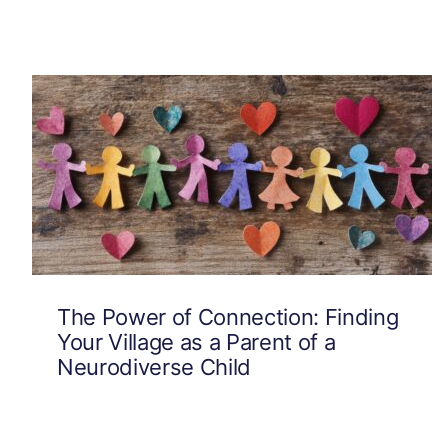
The Power of Connection: Finding
Your Village as a Parent of a
Neurodiverse Child