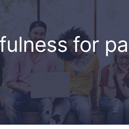
fulness for pa