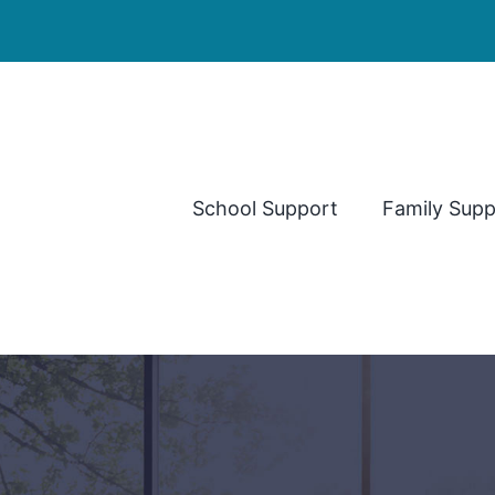
School Support
Family Supp