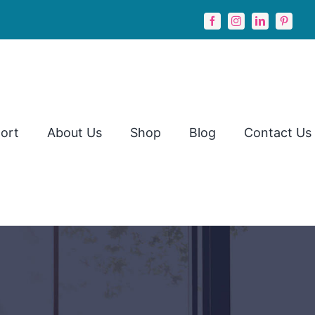
ort
About Us
Shop
Blog
Contact Us