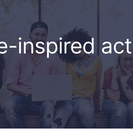
e-inspired acti