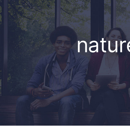
natur