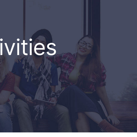
vities