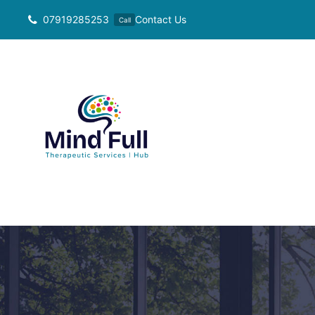
Skip
07919285253
Contact Us
Call
to
content