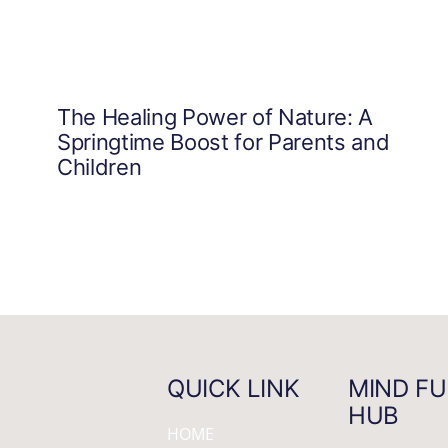
The Healing Power of Nature: A
Springtime Boost for Parents and
Children
QUICK LINK
MIND FU
HUB
HOME