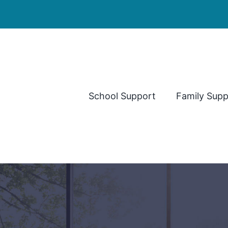
School Support
Family Supp