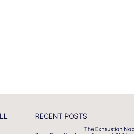
LL
RECENT POSTS
The Exhaustion No