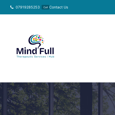
Skip
07919285253
Contact Us
Call
to
content