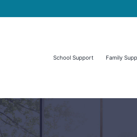
School Support
Family Supp