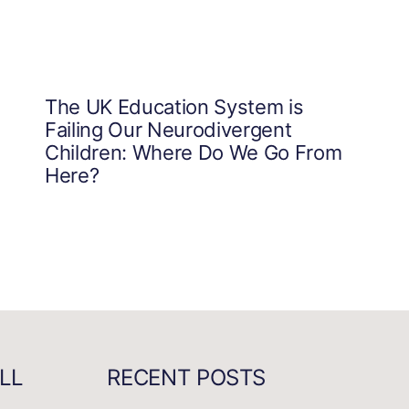
The UK Education System is
Failing Our Neurodivergent
Children: Where Do We Go From
Here?
LL
RECENT POSTS