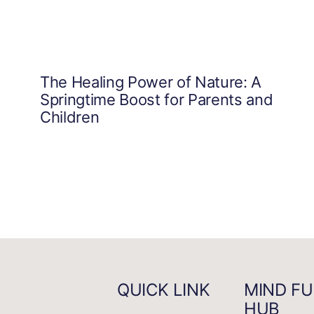
The Healing Power of Nature: A
Springtime Boost for Parents and
Children
QUICK LINK
MIND FU
HUB