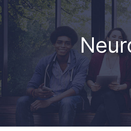
Neuro