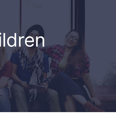
ildren