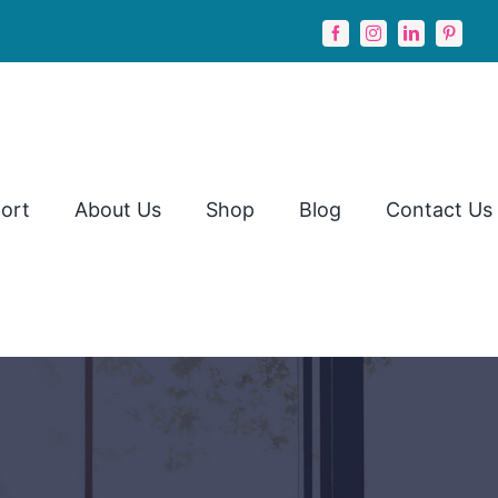
ort
About Us
Shop
Blog
Contact Us