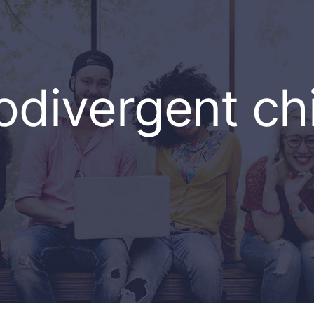
divergent ch