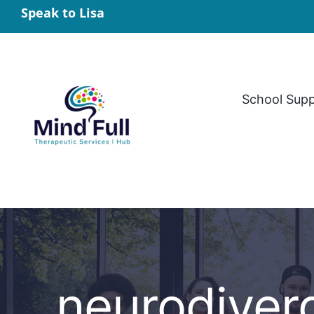
Skip
Speak to Lisa
to
content
School Sup
neurodiver