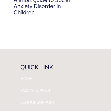
Anxiety Disorder in
Children
QUICK LINK
HOME
FAMILY SUPPORT
SCHOOL SUPPORT