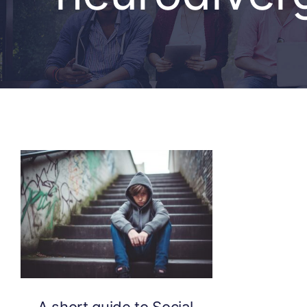
A short guide to Social