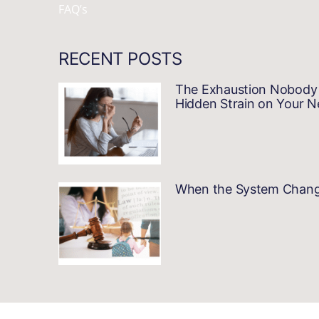
FAQ’s
RECENT POSTS
The Exhaustion Nobody 
Hidden Strain on Your 
When the System Changes…