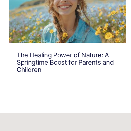
The Healing Power of Nature: A
Springtime Boost for Parents and
Children