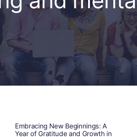
ing and mental
Embracing New Beginnings: A
Year of Gratitude and Growth in