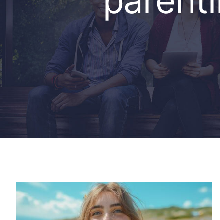
parent