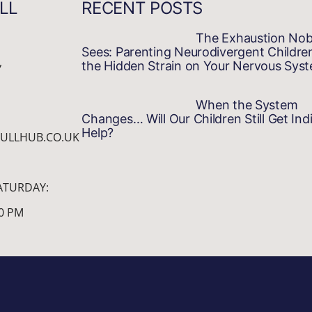
LL
RECENT POSTS
The Exhaustion No
Sees: Parenting Neurodivergent Childre
,
the Hidden Strain on Your Nervous Sys
When the System
Changes… Will Our Children Still Get Indi
Help?
ULLHUB.CO.UK
ATURDAY:
00 PM