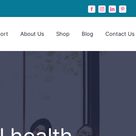
ort
About Us
Shop
Blog
Contact Us