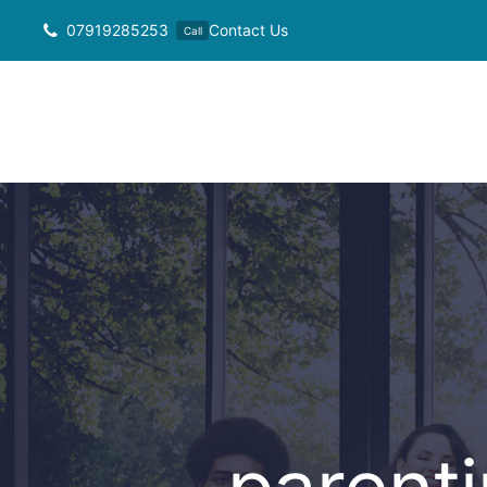
Skip
07919285253
Contact Us
Call
to
content