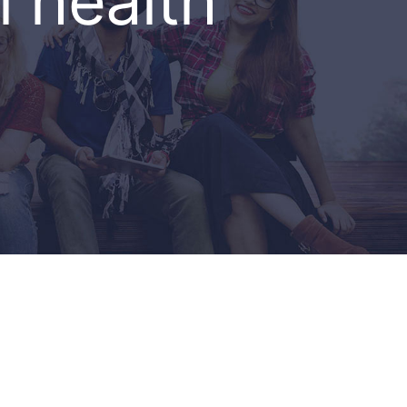
 health