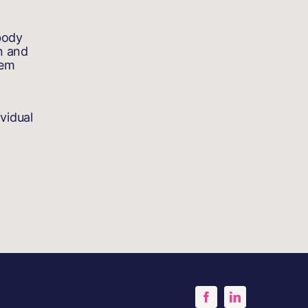
body
n and
tem
vidual