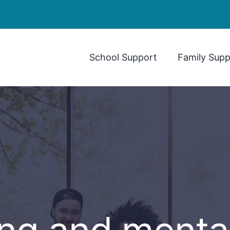
School Support
Family Supp