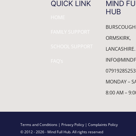
QUICK LINK
MIND FU
HUB
HOME
BURSCOUGH
FAMILY SUPPORT
ORMSKIRK,
SCHOOL SUPPORT
LANCASHIRE.
INFO@MINDF
FAQ’s
07919285253
MONDAY – S
8:00 AM – 9:
Terms and Conditions
| Privacy Policy
| Complaints Policy
© 2012 - 2026 - Mind Full Hub. All rights reserved