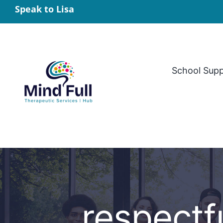
Skip
Speak to Lisa
to
content
School Sup
respectf