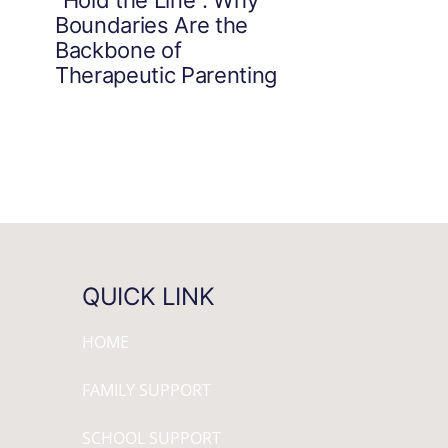
Boundaries Are the
Backbone of
Therapeutic Parenting
QUICK LINK
HOME
FAMILY SUPPORT
SCHOOL SUPPORT