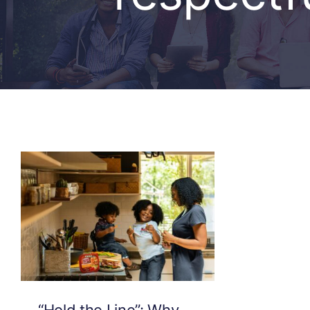
“Hold the Line”: Why