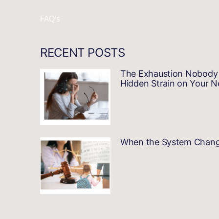
FAQ’s
RECENT POSTS
The Exhaustion Nobody 
Hidden Strain on Your 
When the System Changes…