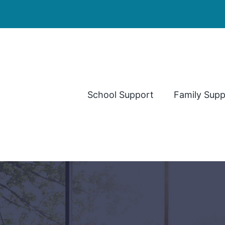
School Support
Family Supp