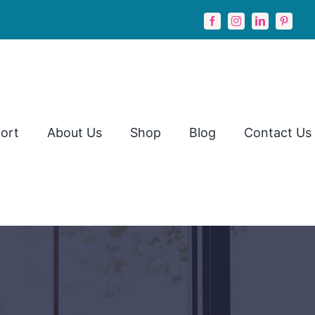
ort
About Us
Shop
Blog
Contact Us