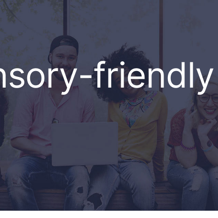
sory-friendly