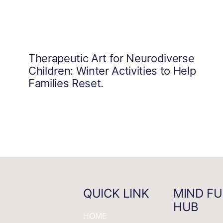
Therapeutic Art for Neurodiverse
Children: Winter Activities to Help
Families Reset.
QUICK LINK
MIND FU
HUB
HOME