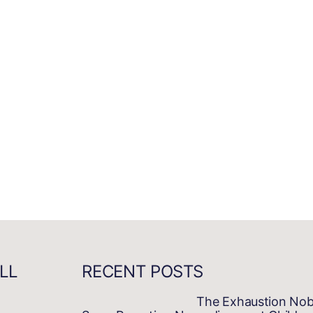
LL
RECENT POSTS
The Exhaustion No