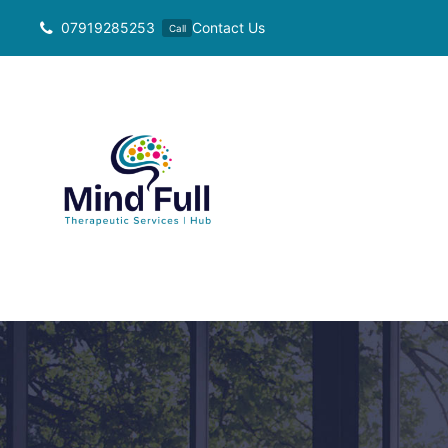
Skip
07919285253
Contact Us
Call
to
content