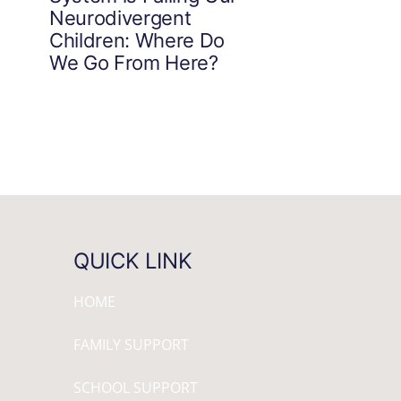
Neurodivergent
Children: Where Do
We Go From Here?
QUICK LINK
HOME
FAMILY SUPPORT
SCHOOL SUPPORT