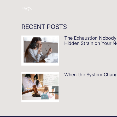
FAQ’s
RECENT POSTS
The Exhaustion Nobody 
Hidden Strain on Your 
When the System Changes…