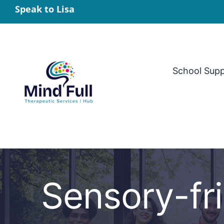
Skip
Speak to Lisa
to
content
School Sup
Sensory-fri