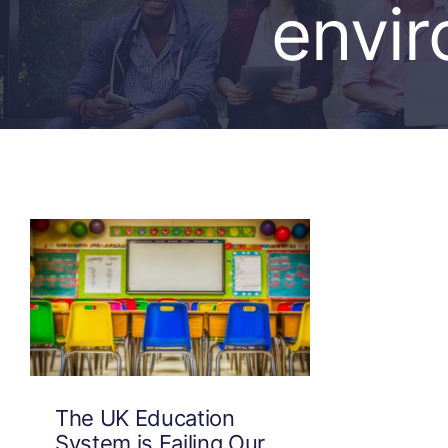
envi
The UK Education
System is Failing Our