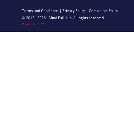
Terms and Conditions
| Privacy Policy
| Complaints Policy
© 2012 - 2026 - Mind Full Hub. All rights reserved
POWERED BY BWD