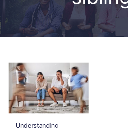
Understanding