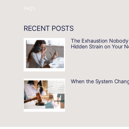
FAQ’s
RECENT POSTS
The Exhaustion Nobody 
Hidden Strain on Your 
When the System Changes…