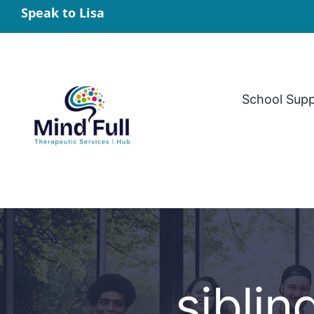
Skip
Speak to Lisa
to
content
School Sup
siblin