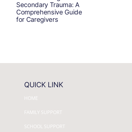
Secondary Trauma: A
Comprehensive Guide
for Caregivers
QUICK LINK
HOME
FAMILY SUPPORT
SCHOOL SUPPORT