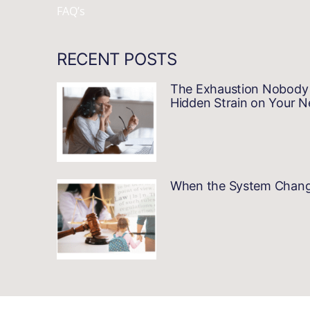
FAQ’s
RECENT POSTS
The Exhaustion Nobody 
Hidden Strain on Your 
When the System Changes…