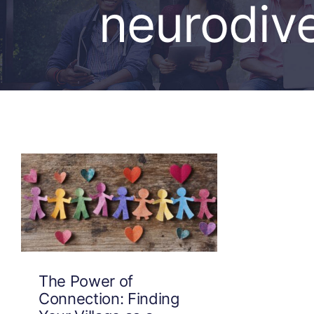
neurodive
The Power of
Connection: Finding