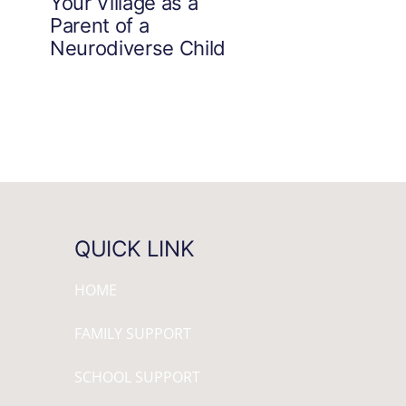
Your Village as a
Parent of a
Neurodiverse Child
QUICK LINK
HOME
FAMILY SUPPORT
SCHOOL SUPPORT