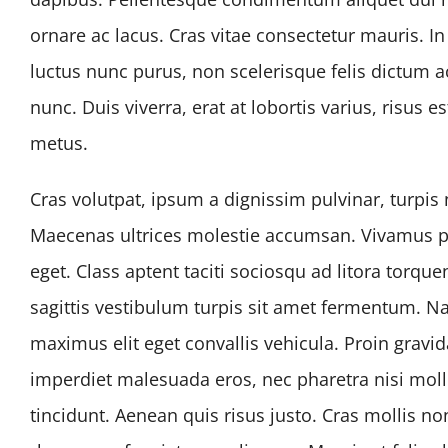
ornare ac lacus. Cras vitae consectetur mauris. I
luctus nunc purus, non scelerisque felis dictum a
nunc. Duis viverra, erat at lobortis varius, risus e
metus.
Cras volutpat, ipsum a dignissim pulvinar, turpis
Maecenas ultrices molestie accumsan. Vivamus p
eget. Class aptent taciti sociosqu ad litora torq
sagittis vestibulum turpis sit amet fermentum. 
maximus elit eget convallis vehicula. Proin gravida
imperdiet malesuada eros, nec pharetra nisi moll
tincidunt. Aenean quis risus justo. Cras mollis n