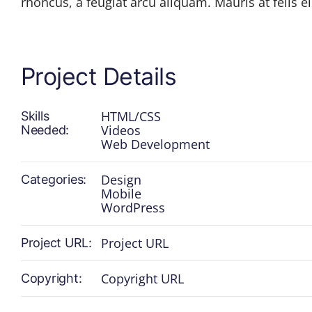
rhoncus, a feugiat arcu aliquam. Mauris at felis eli
Project Details
HTML/CSS
Skills
Videos
Needed:
Web Development
Design
Categories:
Mobile
WordPress
Project URL
Project URL:
Copyright URL
Copyright: