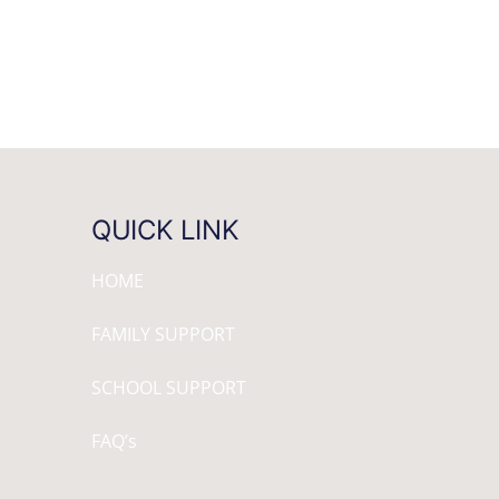
QUICK LINK
HOME
FAMILY SUPPORT
SCHOOL SUPPORT
FAQ’s