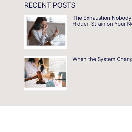
RECENT POSTS
The Exhaustion Nobody 
Hidden Strain on Your 
When the System Changes…