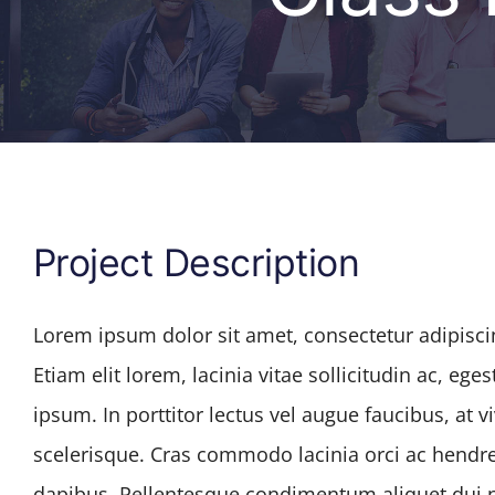
Project Description
Lorem ipsum dolor sit amet, consectetur adipiscin
Etiam elit lorem, lacinia vitae sollicitudin ac, eges
ipsum. In porttitor lectus vel augue faucibus, at
scelerisque. Cras commodo lacinia orci ac hendre
dapibus. Pellentesque condimentum aliquet dui no