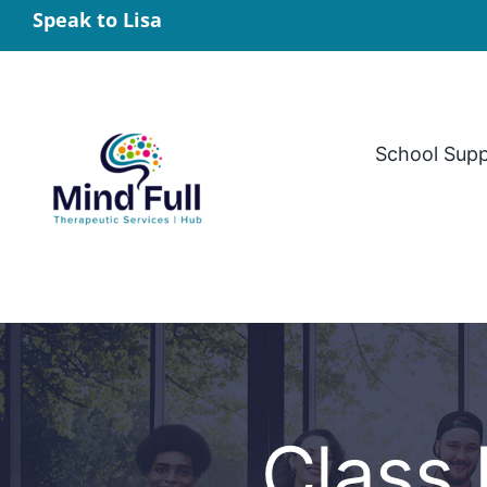
Skip
Speak to Lisa
to
content
School Sup
Class 