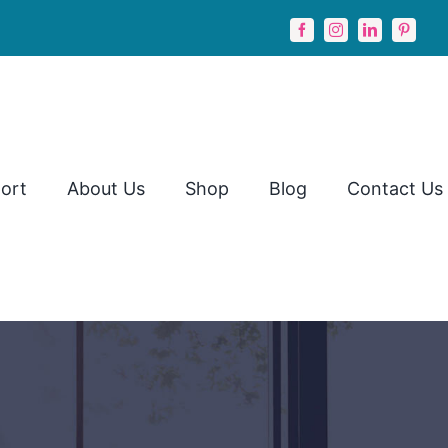
ort
About Us
Shop
Blog
Contact Us