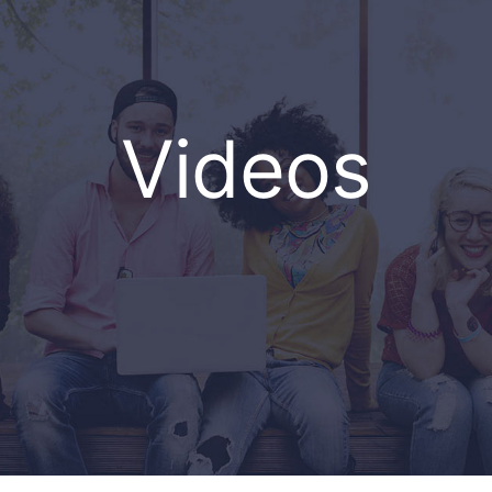
Videos