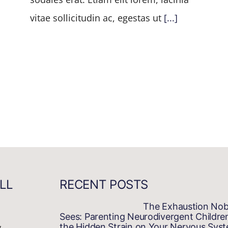
vitae sollicitudin ac, egestas ut
[...]
LL
RECENT POSTS
The Exhaustion No
Sees: Parenting Neurodivergent Childre
,
the Hidden Strain on Your Nervous Sys