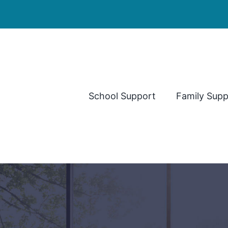
School Support
Family Supp