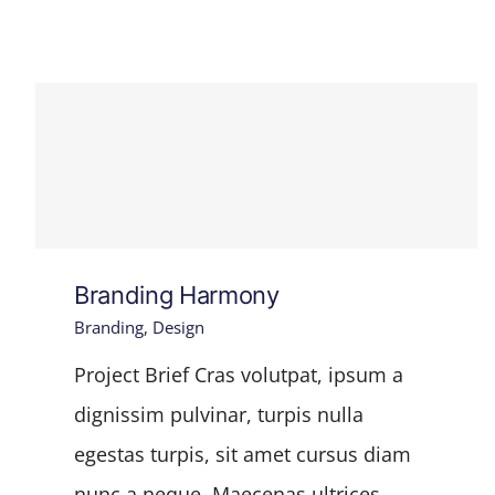
Branding Harmony
Branding
,
Design
Project Brief Cras volutpat, ipsum a
dignissim pulvinar, turpis nulla
egestas turpis, sit amet cursus diam
nunc a neque. Maecenas ultrices