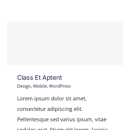
Class Et Aptent
Design
,
Mobile
,
WordPress
Lorem ipsum dolor sit amet,
consectetur adipiscing elit.
Pellentesque sed varius ipsum, vitae
sodales erat. Etiam elit lorem, lacinia