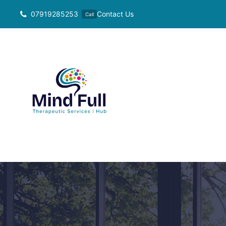
Skip
07919285253
Contact Us
Call
to
content