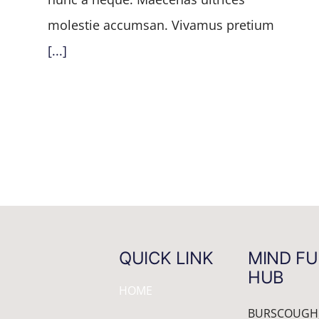
molestie accumsan. Vivamus pretium
[...]
QUICK LINK
MIND FU
HUB
HOME
BURSCOUGH