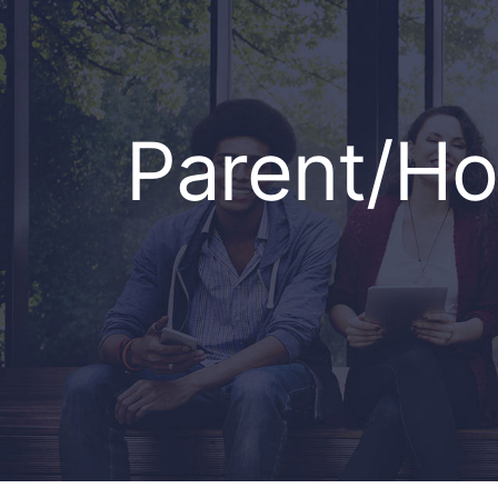
Parent/H