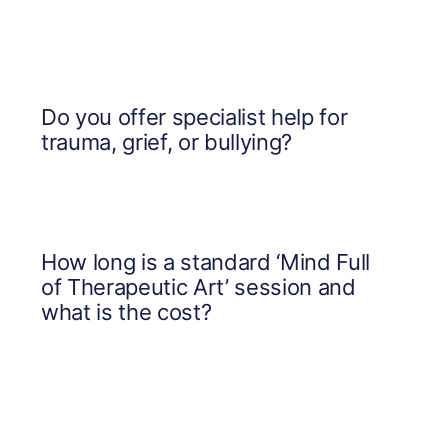
Do you offer specialist help for
trauma, grief, or bullying?
How long is a standard ‘Mind Full
of Therapeutic Art’ session and
what is the cost?