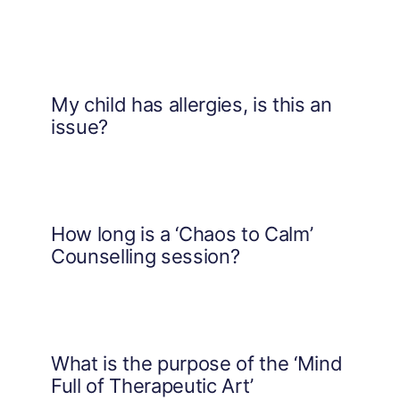
My child has allergies, is this an
issue?
How long is a ‘Chaos to Calm’
Counselling session?
What is the purpose of the ‘Mind
Full of Therapeutic Art’