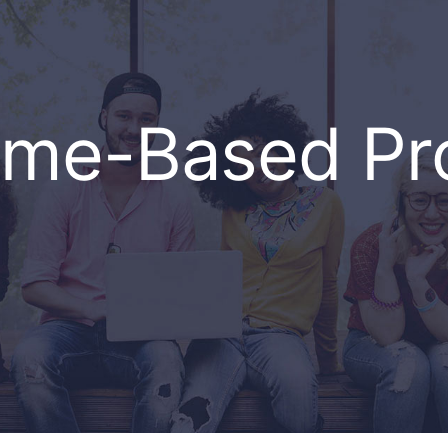
ome-Based P