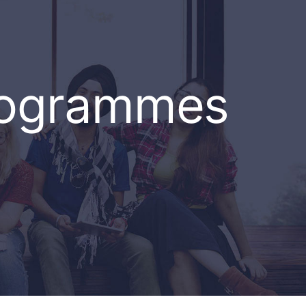
rogrammes