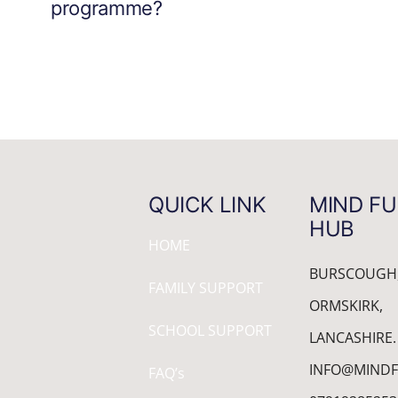
programme?
QUICK LINK
MIND FU
HUB
HOME
BURSCOUGH
FAMILY SUPPORT
ORMSKIRK,
SCHOOL SUPPORT
LANCASHIRE.
INFO@MINDF
FAQ’s