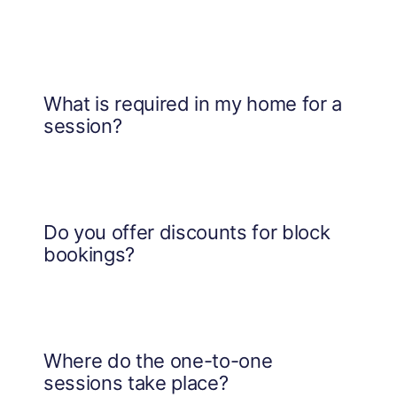
What is required in my home for a
session?
Do you offer discounts for block
bookings?
Where do the one-to-one
sessions take place?