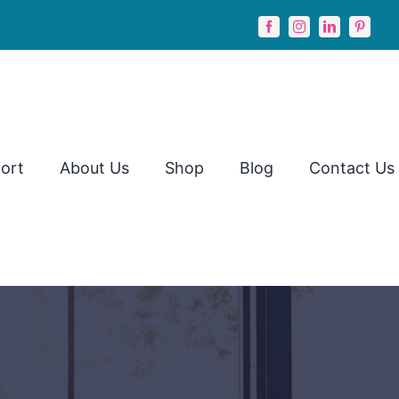
ort
About Us
Shop
Blog
Contact Us