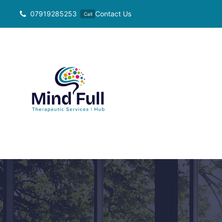
Skip
07919285253
Contact Us
Call
to
content