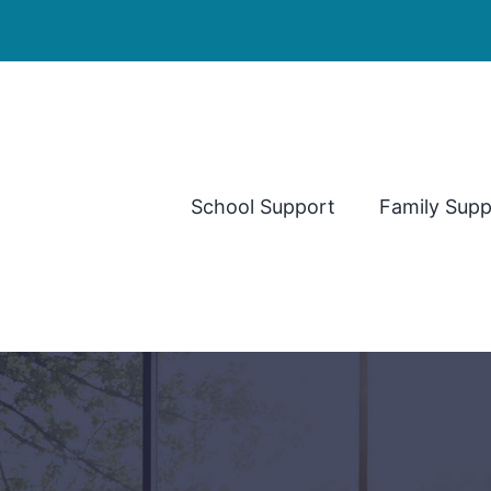
School Support
Family Supp