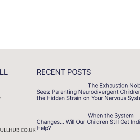
LL
RECENT POSTS
The Exhaustion No
Sees: Parenting Neurodivergent Childre
,
the Hidden Strain on Your Nervous Sys
When the System
Changes… Will Our Children Still Get Indi
Help?
ULLHUB.CO.UK