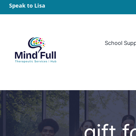
Skip
Speak to Lisa
to
content
School Sup
gift 