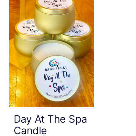
Day At The Spa
Candle