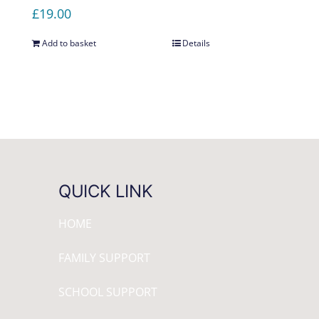
£
19.00
Add to basket
Details
QUICK LINK
HOME
FAMILY SUPPORT
SCHOOL SUPPORT