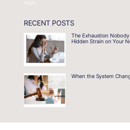
FAQ’s
RECENT POSTS
The Exhaustion Nobody 
Hidden Strain on Your 
When the System Changes…