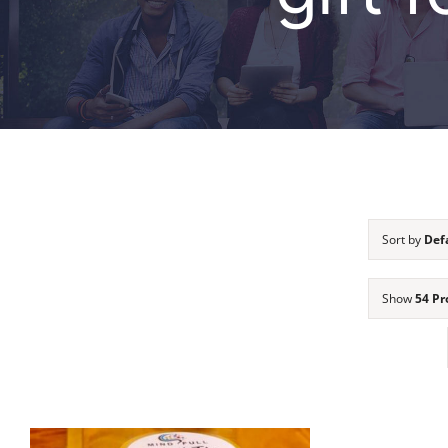
Sort by
Def
Show
54 Pr